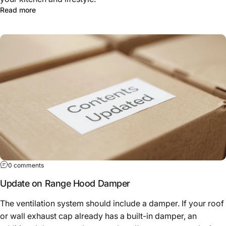
Read more
0 comments
Update on Range Hood Damper
The ventilation system should include a damper. If your roof
or wall exhaust cap already has a built-in damper, an