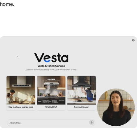
home.