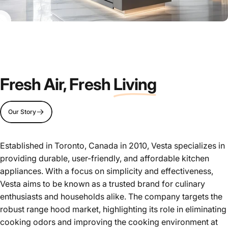
Fresh Air, Fresh
Living
Our Story
Established in Toronto, Canada in 2010, Vesta specializes in
providing durable, user-friendly, and affordable kitchen
appliances. With a focus on simplicity and effectiveness,
Vesta aims to be known as a trusted brand for culinary
enthusiasts and households alike. The company targets the
robust range hood market, highlighting its role in eliminating
cooking odors and improving the cooking environment at