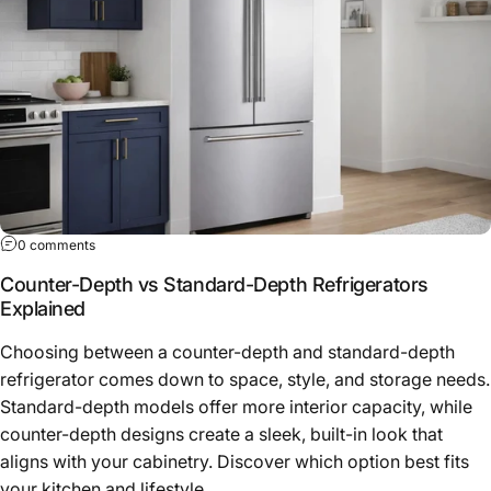
0 comments
Counter-Depth vs Standard-Depth Refrigerators
Explained
Choosing between a counter-depth and standard-depth
refrigerator comes down to space, style, and storage needs.
Standard-depth models offer more interior capacity, while
counter-depth designs create a sleek, built-in look that
aligns with your cabinetry. Discover which option best fits
your kitchen and lifestyle.