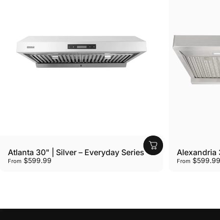
Vendor:
Vendor:
Atlanta 30" | Silver – Everyday Series
Alexandria 3
$599.99
$599.9
From
From