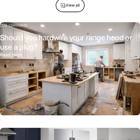
View all
0 comments
Should you hardwire your range hood or
use a plug?
Read more