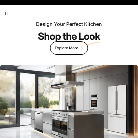
Design Your Perfect Kitchen
Shop the
Look
Explore More