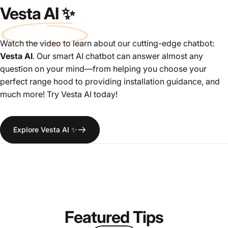
Vesta AI ✨
Watch the video to learn about our cutting-edge chatbot:
Vesta AI
. Our smart AI chatbot can answer almost any
question on your mind—from helping you choose your
perfect range hood to providing installation guidance, and
much more! Try Vesta AI today!
Explore Vesta AI ✨
Featured
Tips