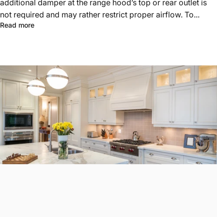
additional damper at the range hood’s top or rear outlet is
not required and may rather restrict proper airflow. To...
Read more