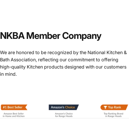
NKBA
Member
Company
We are honored to be recognized by the National Kitchen &
Bath Association, reflecting our commitment to offering
high-quality Kitchen products designed with our customers
in mind.