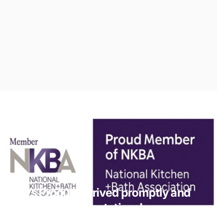
Vesta’s Product arrived promptly and
exceeded my expectations!