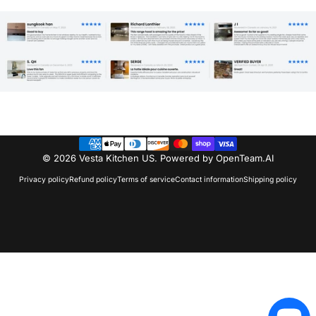
© 2026 Vesta Kitchen US.
Powered by OpenTeam.AI
Privacy policy
Refund policy
Terms of service
Contact information
Shipping policy