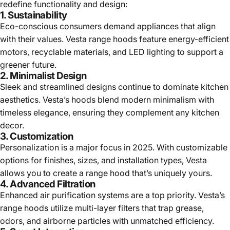
redefine functionality and design:
1. Sustainability
Eco-conscious consumers demand appliances that align
with their values. Vesta range hoods feature energy-efficient
motors, recyclable materials, and LED lighting to support a
greener future.
2. Minimalist Design
Sleek and streamlined designs continue to dominate kitchen
aesthetics. Vesta’s hoods blend modern minimalism with
timeless elegance, ensuring they complement any kitchen
decor.
3. Customization
Personalization is a major focus in 2025. With customizable
options for finishes, sizes, and installation types, Vesta
allows you to create a range hood that’s uniquely yours.
4. Advanced Filtration
Enhanced air purification systems are a top priority. Vesta’s
range hoods utilize multi-layer filters that trap grease,
odors, and airborne particles with unmatched efficiency.