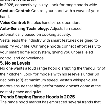
In 2025, connectivity is key. Look for range hoods with:
Gesture Control:
Control your hood with a wave of your
hand.
Voice Control:
Enables hands-free operation.
Auto-Sensing Technology:
Adjusts fan speed
automatically based on cooking activity.
Vesta leads the industry with smart features designed to
simplify your life. Our range hoods connect effortlessly to
your smart home ecosystem, giving you unparalleled
control and convenience.
5.
Noise Levels
No one wants a loud range hood disrupting the tranquility of
their kitchen. Look for models with noise levels under 60
decibels (dB) at maximum speed. Vesta’s whisper-quiet
motors ensure that high performance doesn’t come at the
cost of peace and quiet.
Trends Shaping Range Hoods in 2025
The range hood market has embraced several trends that