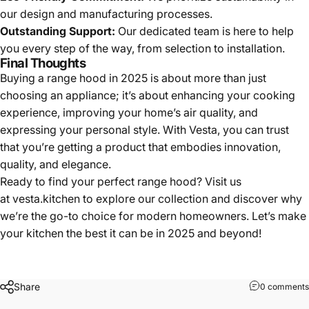
our design and manufacturing processes.
Outstanding Support:
Our dedicated team is here to help
you every step of the way, from selection to installation.
Final Thoughts
Buying a range hood in 2025 is about more than just
choosing an appliance; it’s about enhancing your cooking
experience, improving your home’s air quality, and
expressing your personal style. With Vesta, you can trust
that you’re getting a product that embodies innovation,
quality, and elegance.
Ready to find your perfect range hood? Visit us
at
vesta.kitchen
to explore our collection and discover why
we’re the go-to choice for modern homeowners. Let’s make
your kitchen the best it can be in 2025 and beyond!
Share
0 comments