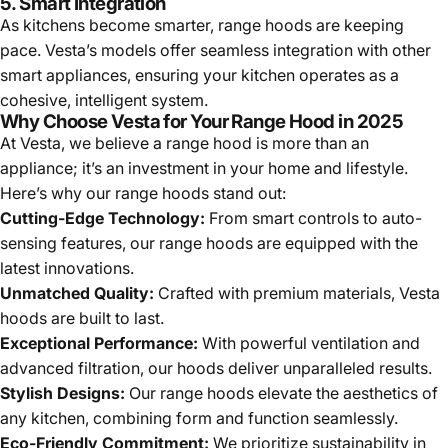
5. Smart Integration
As kitchens become smarter, range hoods are keeping
pace. Vesta’s models offer seamless integration with other
smart appliances, ensuring your kitchen operates as a
cohesive, intelligent system.
Why Choose Vesta for Your Range Hood in 2025
At Vesta, we believe a range hood is more than an
appliance; it’s an investment in your home and lifestyle.
Here’s why our range hoods stand out:
Cutting-Edge Technology:
From smart controls to auto-
sensing features, our range hoods are equipped with the
latest innovations.
Unmatched Quality:
Crafted with premium materials, Vesta
hoods are built to last.
Exceptional Performance:
With powerful ventilation and
advanced filtration, our hoods deliver unparalleled results.
Stylish Designs:
Our range hoods elevate the aesthetics of
any kitchen, combining form and function seamlessly.
Eco-Friendly Commitment:
We prioritize sustainability in