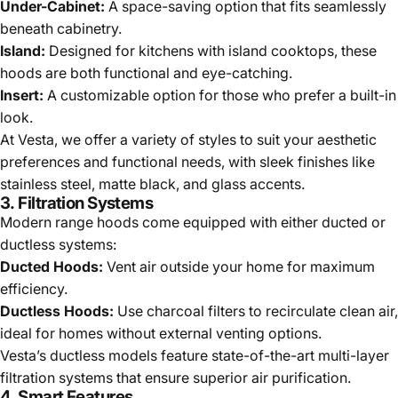
Under-Cabinet:
A space-saving option that fits seamlessly
beneath cabinetry.
Island:
Designed for kitchens with island cooktops, these
hoods are both functional and eye-catching.
Insert:
A customizable option for those who prefer a built-in
look.
At Vesta, we offer a variety of styles to suit your aesthetic
preferences and functional needs, with sleek finishes like
stainless steel, matte black, and glass accents.
3.
Filtration Systems
Modern range hoods come equipped with either ducted or
ductless systems:
Ducted Hoods:
Vent air outside your home for maximum
efficiency.
Ductless Hoods:
Use charcoal filters to recirculate clean air,
ideal for homes without external venting options.
Vesta’s ductless models feature state-of-the-art multi-layer
filtration systems that ensure superior air purification.
4.
Smart Features