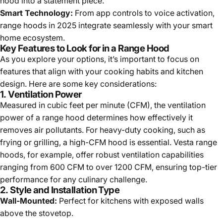
hood into a statement piece.
Smart Technology:
From app controls to voice activation,
range hoods in 2025 integrate seamlessly with your smart
home ecosystem.
Key Features to Look for in a Range Hood
As you explore your options, it’s important to focus on
features that align with your cooking habits and kitchen
design. Here are some key considerations:
1.
Ventilation Power
Measured in cubic feet per minute (CFM), the ventilation
power of a range hood determines how effectively it
removes air pollutants. For heavy-duty cooking, such as
frying or grilling, a high-CFM hood is essential. Vesta range
hoods, for example, offer robust ventilation capabilities
ranging from 600 CFM to over 1200 CFM, ensuring top-tier
performance for any culinary challenge.
2.
Style and Installation Type
Wall-Mounted:
Perfect for kitchens with exposed walls
above the stovetop.