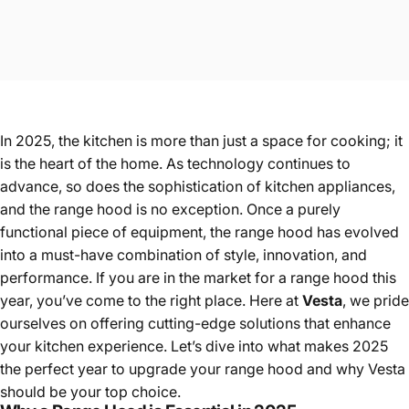
In 2025, the kitchen is more than just a space for cooking; it
is the heart of the home. As technology continues to
advance, so does the sophistication of kitchen appliances,
and the range hood is no exception. Once a purely
functional piece of equipment, the range hood has evolved
into a must-have combination of style, innovation, and
performance. If you are in the market for a range hood this
year, you’ve come to the right place. Here at
Vesta
, we pride
ourselves on offering cutting-edge solutions that enhance
your kitchen experience. Let’s dive into what makes 2025
the perfect year to upgrade your range hood and why Vesta
should be your top choice.