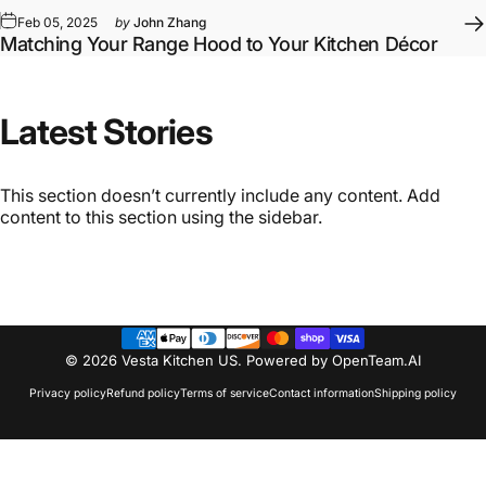
Feb 05, 2025
by
John Zhang
Matching Your Range Hood to Your Kitchen Décor
Latest
Stories
This section doesn’t currently include any content. Add
content to this section using the sidebar.
© 2026 Vesta Kitchen US.
Powered by OpenTeam.AI
Privacy policy
Refund policy
Terms of service
Contact information
Shipping policy