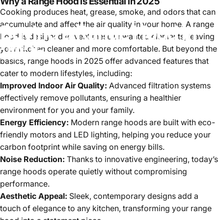
Why a Range Hood is Essential in 2025
Cooking produces heat, grease, smoke, and odors that can
accumulate and affect the air quality in your home. A range
Buying
a
Range
Hood
in
hood is designed to vent these unwanted elements, leaving
2025
your kitchen cleaner and more comfortable. But beyond the
basics, range hoods in 2025 offer advanced features that
cater to modern lifestyles, including:
Improved Indoor Air Quality:
Advanced filtration systems
effectively remove pollutants, ensuring a healthier
environment for you and your family.
Energy Efficiency:
Modern range hoods are built with eco-
friendly motors and LED lighting, helping you reduce your
carbon footprint while saving on energy bills.
Noise Reduction:
Thanks to innovative engineering, today’s
range hoods operate quietly without compromising
performance.
Aesthetic Appeal:
Sleek, contemporary designs add a
touch of elegance to any kitchen, transforming your range